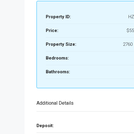
Property ID:
HZ
Price:
$55
Property Size:
2760 
Bedrooms:
Bathrooms:
Additional Details
Deposit: