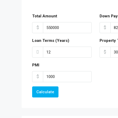
Total Amount
Down Pay
$
$
Loan Terms (Years)
Property 
$
PMI
$
Calculate