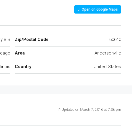
Open on Google Maps
yle S
Zip/Postal Code
60640
icago
Area
Andersonville
llinois
Country
United States
Updated on March 7, 2016 at 7:38 pm