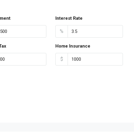
ment
Interest Rate
%
Tax
Home Insurance
$