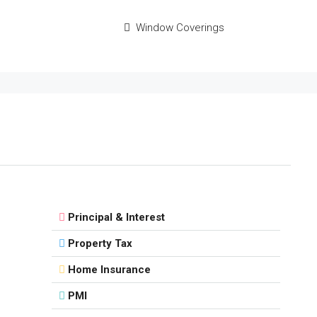
Window Coverings
Principal & Interest
Property Tax
Home Insurance
PMI