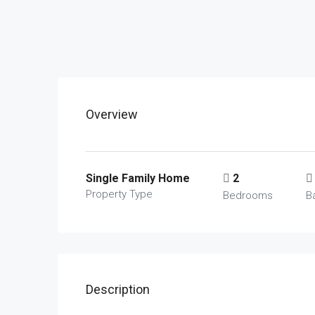
Overview
Single Family Home
2
Property Type
Bedrooms
B
Description