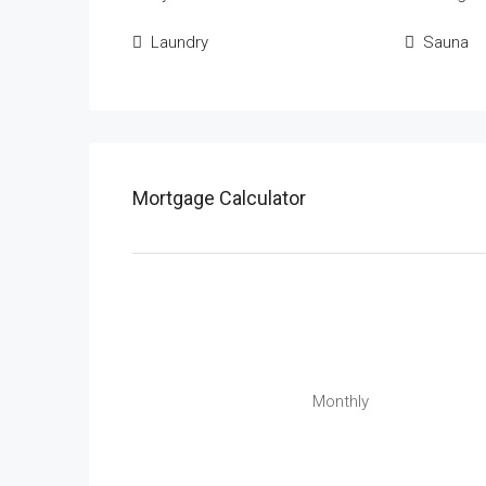
Laundry
Sauna
Mortgage Calculator
Monthly