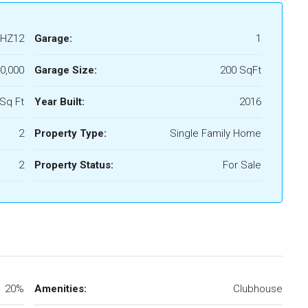
HZ12
Garage:
1
0,000
Garage Size:
200 SqFt
Sq Ft
Year Built:
2016
2
Property Type:
Single Family Home
2
Property Status:
For Sale
20%
Amenities:
Clubhouse