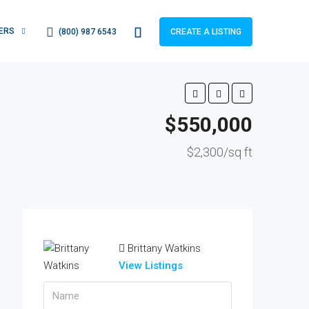
ERS
(800) 987 6543
CREATE A LISTING
$550,000
$2,300/sq ft
Brittany Watkins
View Listings