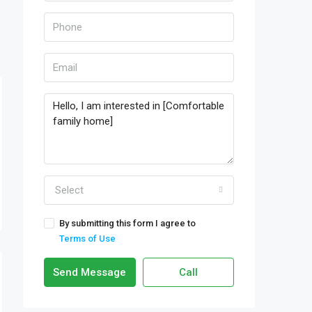
Select
By submitting this form I agree to
Terms of Use
Send Message
Call