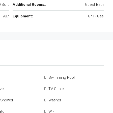
 Sqft
Additional Rooms::
Guest Bath
1987
Equipment:
Grill - Gas
Swimming Pool
ve
TV Cable
 Shower
Washer
ator
WiFi