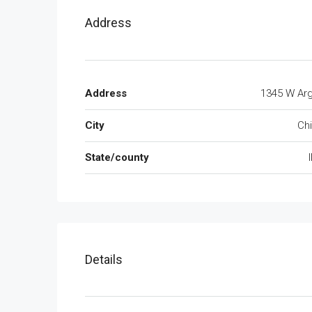
Address
Address
1345 W Arg
City
Ch
State/county
I
Details