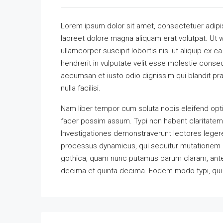
Lorem ipsum dolor sit amet, consectetuer adipi
laoreet dolore magna aliquam erat volutpat. Ut w
ullamcorper suscipit lobortis nisl ut aliquip ex
hendrerit in vulputate velit esse molestie consequ
accumsan et iusto odio dignissim qui blandit pra
nulla facilisi.
Nam liber tempor cum soluta nobis eleifend opt
facer possim assum. Typi non habent claritatem in
Investigationes demonstraverunt lectores legere 
processus dynamicus, qui sequitur mutationem 
gothica, quam nunc putamus parum claram, antep
decima et quinta decima. Eodem modo typi, qui n