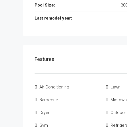
Pool Size:
300
Last remodel year:
Features
Air Conditioning
Lawn
Barbeque
Microwa
Dryer
Outdoor
Gym
Refriger