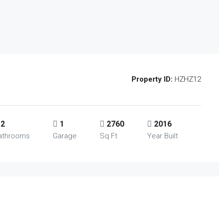
Property ID:
HZHZ12
2
1
2760
2016
athrooms
Garage
Sq Ft
Year Built