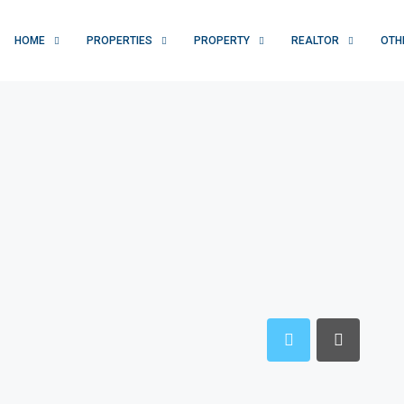
HOME
PROPERTIES
PROPERTY
REALTOR
OTH