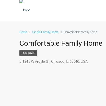
Home
Single Family Home
Comfortable family home
Comfortable Family Home
FOR SALE
1345 W Argyle St, Chicago, IL 60640, USA