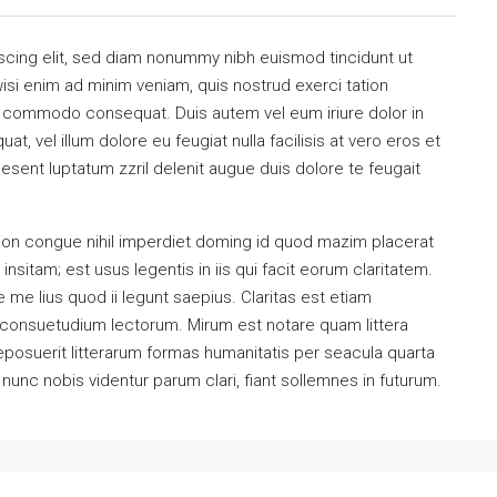
scing elit, sed diam nonummy nibh euismod tincidunt ut
isi enim ad minim veniam, quis nostrud exerci tation
 ea commodo consequat. Duis autem vel eum iriure dolor in
at, vel illum dolore eu feugiat nulla facilisis at vero eros et
esent luptatum zzril delenit augue duis dolore te feugait
ion congue nihil imperdiet doming id quod mazim placerat
sitam; est usus legentis in iis qui facit eorum claritatem.
me lius quod ii legunt saepius. Claritas est etiam
consuetudium lectorum. Mirum est notare quam littera
osuerit litterarum formas humanitatis per seacula quarta
unc nobis videntur parum clari, fiant sollemnes in futurum.