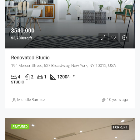
$540,000
$3,700/sq ft
Renovated Studio
194 Mercer Street, 627 Broadway, New York, NY 10012, USA
4
2
1
1200
Sq Ft
STUDIO
Michelle Ramirez
10 years ago
FEATURED
FOR RENT