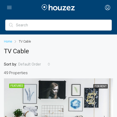
Home
TV Cable
TV Cable
Sort by:
Default Order
49 Properties
FEATURED
FOR RENT