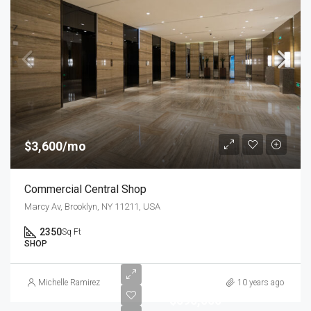
$3,600/mo
Commercial Central Shop
Marcy Av, Brooklyn, NY 11211, USA
2350
Sq Ft
SHOP
Michelle Ramirez
10 years ago
$590,000