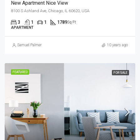
New Apartment Nice View
8100 S Ashland Ave, Chicago, IL 60620, USA
3
1
1
1789
Sq Ft
APARTMENT
Samuel Palmer
10 years ago
FEATURED
FOR SALE