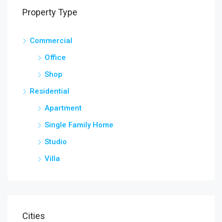
Property Type
Commercial
Office
Shop
Residential
Apartment
Single Family Home
Studio
Villa
Cities