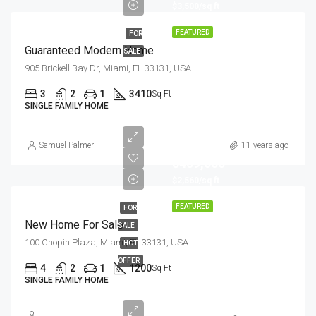
$3,500/sq ft
FEATURED
FOR
Guaranteed Modern Home
SALE
905 Brickell Bay Dr, Miami, FL 33131, USA
3
2
1
3410
Sq Ft
SINGLE FAMILY HOME
Samuel Palmer
11 years ago
$459,000
$2,560/sq ft
FEATURED
FOR
New Home For Sale
SALE
100 Chopin Plaza, Miami, FL 33131, USA
HOT
OFFER
4
2
1
1200
Sq Ft
SINGLE FAMILY HOME