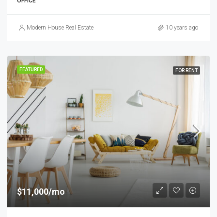
OFFICE
Modern House Real Estate
10 years ago
FEATURED
FOR RENT
$11,000/mo