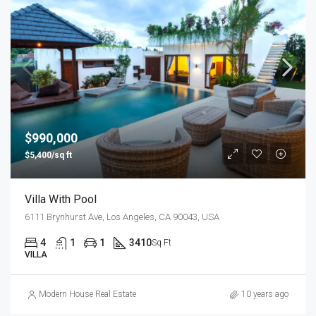
$990,000
$5,400/sq ft
Villa With Pool
6111 Brynhurst Ave, Los Angeles, CA 90043, USA
4
1
1
3410
Sq Ft
VILLA
Modern House Real Estate
10 years ago