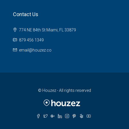
Contact Us
774 NE 84th St Miami, FL 33879
879 456 1349
email@houzez.co
© Houzez - All rights reserved