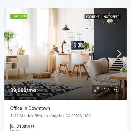
FEATURED
FOR RENT
HOT OFFER
$9,000/mo
Office In Downtown
1417 Glendale Blvd, Los Angeles, CA 90026, USA
3100
Sq Ft