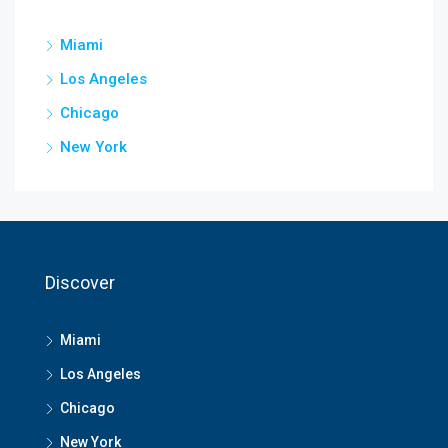
Miami
Los Angeles
Chicago
New York
Discover
Miami
Los Angeles
Chicago
New York