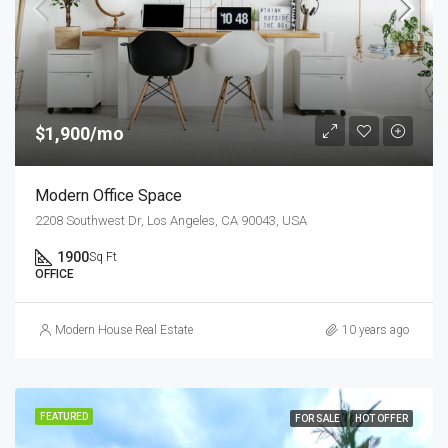
$1,900/mo
Modern Office Space
2208 Southwest Dr, Los Angeles, CA 90043, USA
1900
Sq Ft
OFFICE
Modern House Real Estate
10 years ago
FEATURED
FOR SALE
HOT OFFER