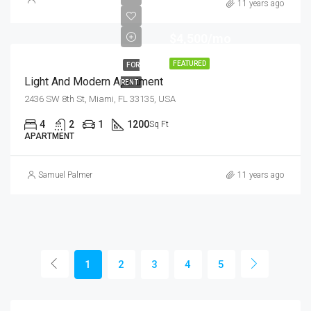
11 years ago
$4,500/mo
FEATURED
FOR
Light And Modern Apartment
RENT
2436 SW 8th St, Miami, FL 33135, USA
4
2
1
1200
Sq Ft
APARTMENT
Samuel Palmer
11 years ago
1
2
3
4
5