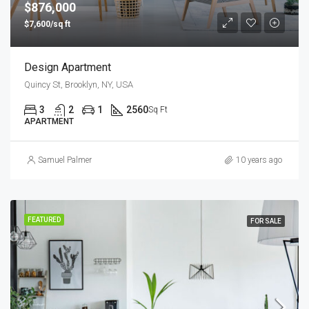
$876,000
$7,600/sq ft
Design Apartment
Quincy St, Brooklyn, NY, USA
3
2
1
2560
Sq Ft
APARTMENT
Samuel Palmer
10 years ago
FEATURED
FOR SALE