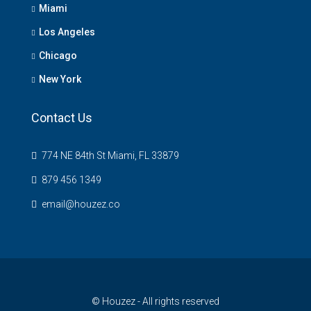
Miami
Los Angeles
Chicago
New York
Contact Us
774 NE 84th St Miami, FL 33879
879 456 1349
email@houzez.co
© Houzez - All rights reserved