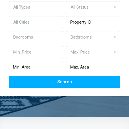
All Types
All Status
All Cities
Bedrooms
Bathrooms
Min. Price
Max. Price
Search