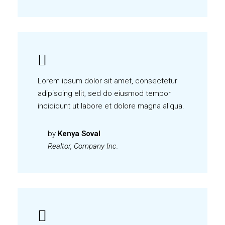
Lorem ipsum dolor sit amet, consectetur
adipiscing elit, sed do eiusmod tempor
incididunt ut labore et dolore magna aliqua.
by
Kenya Soval
Realtor, Company Inc.