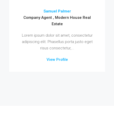
Samuel Palmer
Company Agent , Modern House Real
Estate
Lorem ipsum dolor sit amet, consectetur
adipiscing elit. Phasellus porta justo eget
risus consectetur,...
View Profile