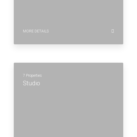
MORE DETAILS
7 Properties
Studio