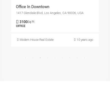
Office In Downtown
1417 Glendale Blvd, Los Angeles, CA 90026, USA
3100
Sq Ft
OFFICE
Modern House Real Estate
10 years ago