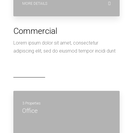
MORE DETAILS
Commercial
Lorem ipsum dolor sit amet, consectetur
adipiscing elit, sed do eiusmod tempor incidi dunt
3 Properties
Office