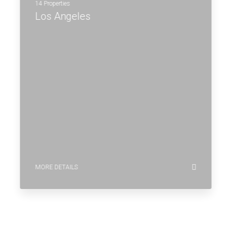
14 Properties
Los Angeles
MORE DETAILS