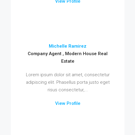
View Profile
Michelle Ramirez
Company Agent , Modern House Real
Estate
Lorem ipsum dolor sit amet, consectetur
adipiscing elit. Phasellus porta justo eget
risus consectetur,...
View Profile