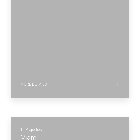
MORE DETAILS
15 Properties
Miami