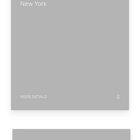
New York
MORE DETAILS