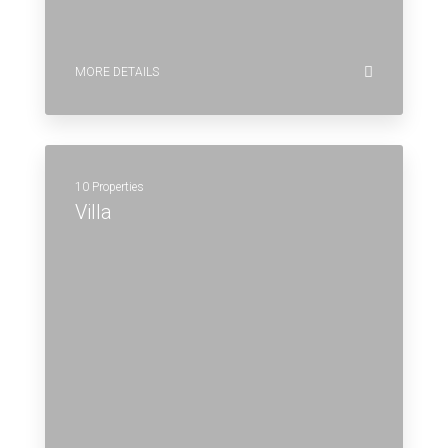
MORE DETAILS
10 Properties
Villa