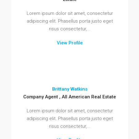
Lorem ipsum dolor sit amet, consectetur
adipiscing elit. Phasellus porta justo eget
risus consectetur,...
View Profile
Brittany Watkins
Company Agent , All American Real Estate
Lorem ipsum dolor sit amet, consectetur
adipiscing elit. Phasellus porta justo eget
risus consectetur,...