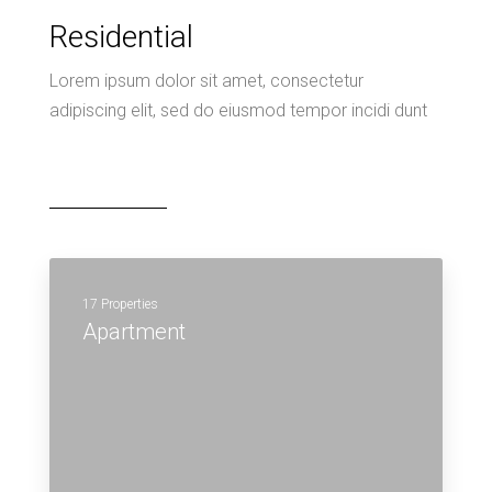
Residential
Lorem ipsum dolor sit amet, consectetur
adipiscing elit, sed do eiusmod tempor incidi dunt
17 Properties
Apartment