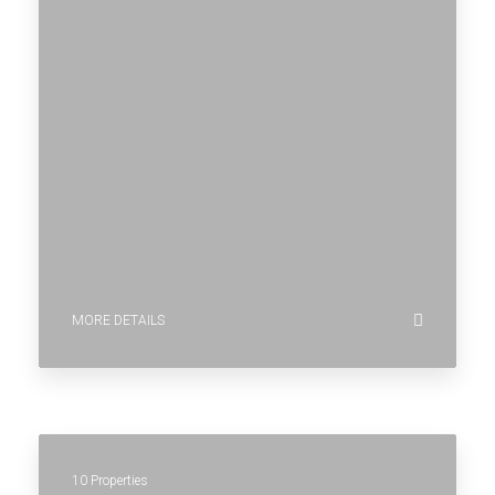
MORE DETAILS
10 Properties