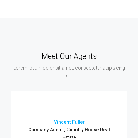
Meet Our Agents
Lorem ipsum dolor sit amet, consectetur adipisicing
elit
Vincent Fuller
Company Agent , Country House Real
Estate