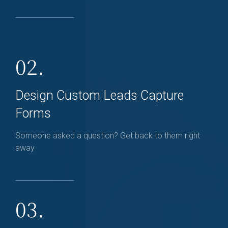
02.
Design Custom Leads Capture
Forms
Someone asked a question? Get back to them right
away
03.