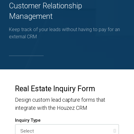
Customer Relationship
Management
Keep track of your leads without having to pay for an
external CRM
Real Estate Inquiry Form
Design custom lead capture forms that
integrate with the Houzez CRM
Inquiry Type