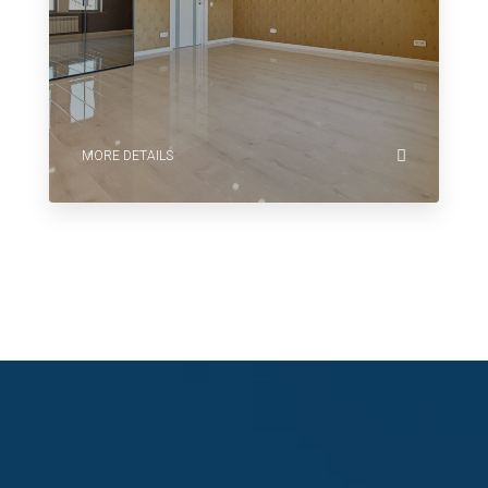
MORE DETAILS