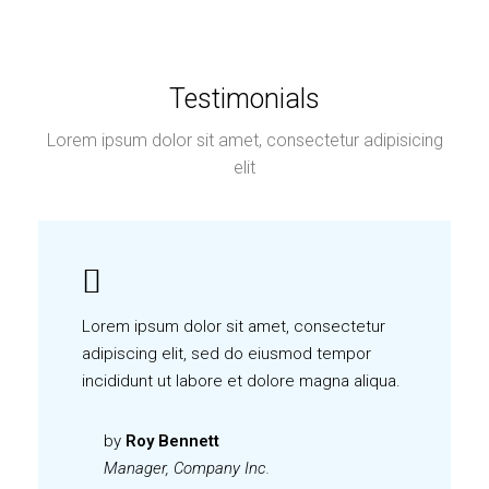
Testimonials
Lorem ipsum dolor sit amet, consectetur adipisicing
elit
Lorem ipsum dolor sit amet, consectetur
adipiscing elit, sed do eiusmod tempor
incididunt ut labore et dolore magna aliqua.
by
Roy Bennett
Manager, Company Inc.