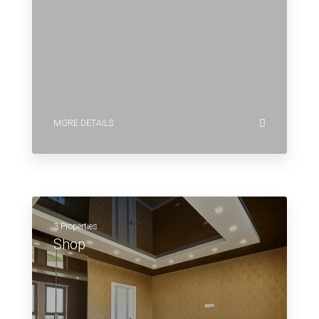
MORE DETAILS
3 Properties
Shop