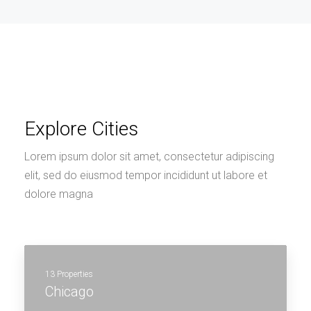
Explore Cities
Lorem ipsum dolor sit amet, consectetur adipiscing
elit, sed do eiusmod tempor incididunt ut labore et
dolore magna
13 Properties
Chicago