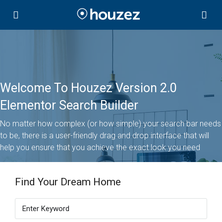
Welcome To Houzez Version 2.0
Elementor Search Builder
No matter how complex (or how simple) your search bar needs
to be, there is a user-friendly drag and drop interface that will
help you ensure that you achieve the exact look you need
Find Your Dream Home