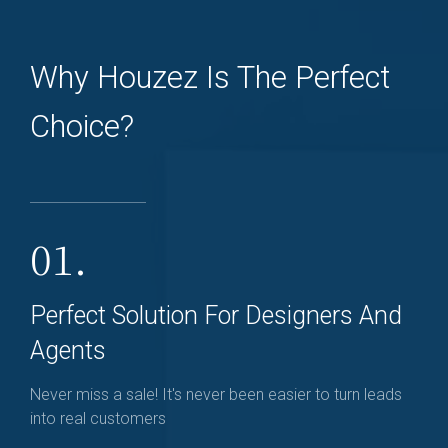
Why Houzez Is The Perfect
Choice?
01.
Perfect Solution For Designers And
Agents
Never miss a sale! It's never been easier to turn leads
into real customers