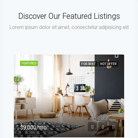
Discover Our Featured Listings
Lorem ipsum dolor sit amet, consectetur adipisicing elit
FEATURED
FOR RENT
HOT OFFER
$9,000/mo