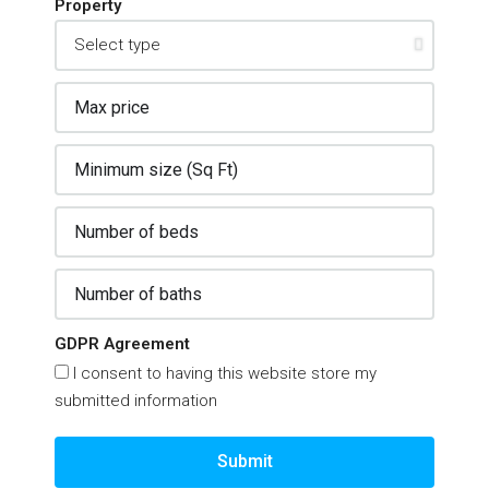
Property
GDPR Agreement
I consent to having this website store my
submitted information
Submit