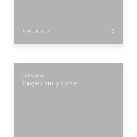
MORE DETAILS
12 Properties
Single Family Home