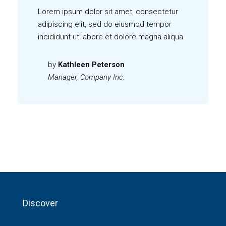
Lorem ipsum dolor sit amet, consectetur
adipiscing elit, sed do eiusmod tempor
incididunt ut labore et dolore magna aliqua.
by
Kathleen Peterson
Manager, Company Inc.
Discover