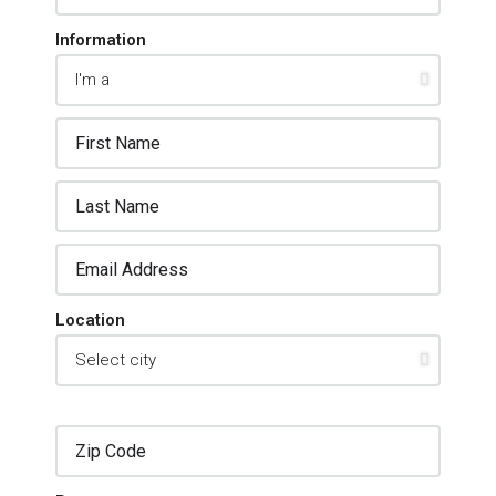
Information
Location