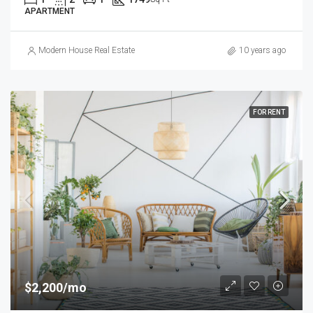
APARTMENT
Modern House Real Estate
10 years ago
FOR RENT
$2,200/mo