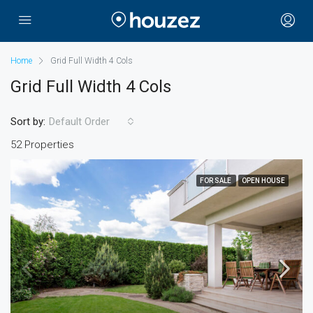
Home
Grid Full Width 4 Cols
Grid Full Width 4 Cols
Sort by:
Default Order
52 Properties
FOR SALE
OPEN HOUSE