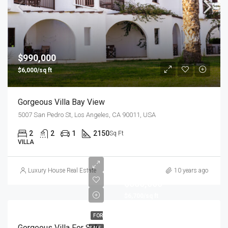
$990,000
$6,000/sq ft
Gorgeous Villa Bay View
5007 San Pedro St, Los Angeles, CA 90011, USA
2
2
1
2150
Sq Ft
VILLA
Luxury House Real Estate
10 years ago
$880,000
$6,700/sq ft
FOR
Gorgeous Villa For Sale