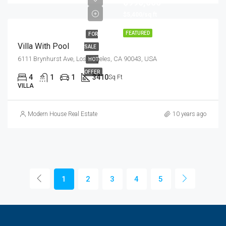
$990,000
$5,400/sq ft
FEATURED
FOR
Villa With Pool
SALE
6111 Brynhurst Ave, Los Angeles, CA 90043, USA
HOT
OFFER
4
1
1
3410
Sq Ft
VILLA
Modern House Real Estate
10 years ago
1
2
3
4
5