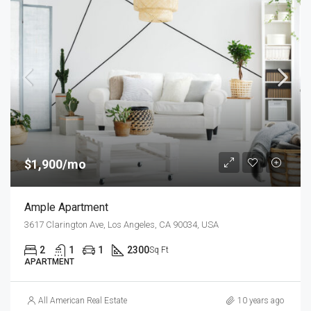
$1,900/mo
Ample Apartment
3617 Clarington Ave, Los Angeles, CA 90034, USA
2
1
1
2300
Sq Ft
APARTMENT
All American Real Estate
10 years ago