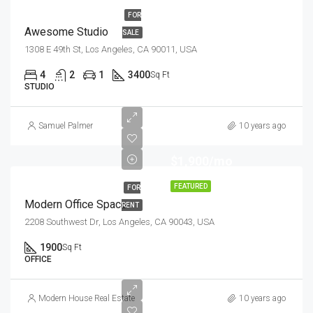
FOR
Awesome Studio
SALE
1308 E 49th St, Los Angeles, CA 90011, USA
4
2
1
3400
Sq Ft
STUDIO
Samuel Palmer
10 years ago
$1,900/mo
FEATURED
FOR
Modern Office Space
RENT
2208 Southwest Dr, Los Angeles, CA 90043, USA
1900
Sq Ft
OFFICE
Modern House Real Estate
10 years ago