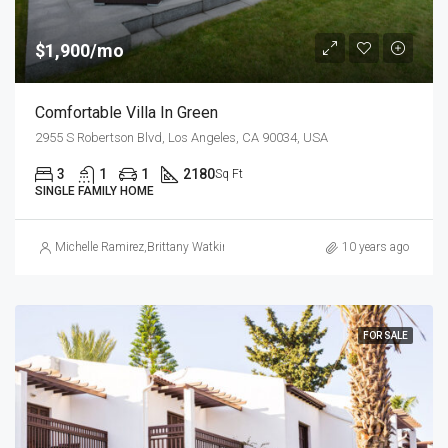
$1,900/mo
Comfortable Villa In Green
2955 S Robertson Blvd, Los Angeles, CA 90034, USA
3
1
1
2180
Sq Ft
SINGLE FAMILY HOME
Michelle Ramirez
,
Brittany Watkins
10 years ago
FOR SALE