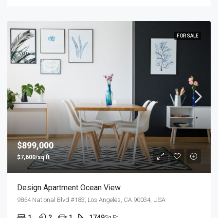
FOR SALE
$899,000
$7,600/sq ft
Design Apartment Ocean View
9854 National Blvd #183, Los Angeles, CA 90034, USA
1
2
1
1749
Sq Ft