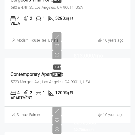
SALE
680 E 47th St, Los Angeles, CA 90011, USA
4
2
1
5280
Sq Ft
VILLA
Modern House Real Estate
10 years ago
$13,000/mo
FOR
Contemporary Apartment
RENT
5723 Morgan Ave, Los Angeles, CA 90011, USA
4
2
1
1200
Sq Ft
APARTMENT
Samuel Palmer
10 years ago
$570,000
$2,700/sq ft