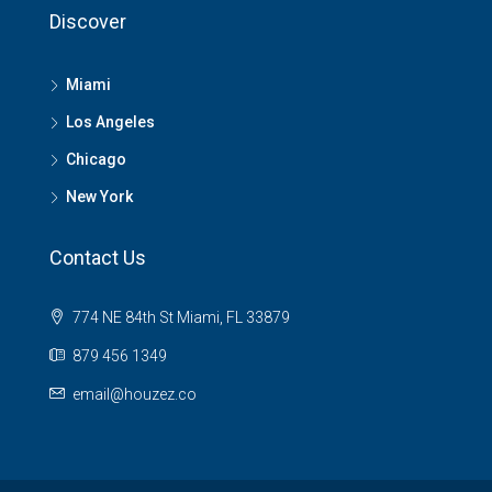
Discover
Miami
Los Angeles
Chicago
New York
Contact Us
774 NE 84th St Miami, FL 33879
879 456 1349
email@houzez.co