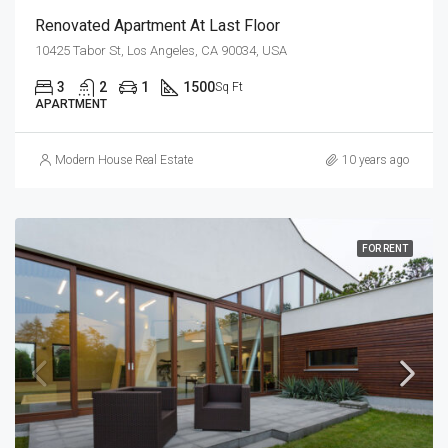
Renovated Apartment At Last Floor
10425 Tabor St, Los Angeles, CA 90034, USA
3
2
1
1500
Sq Ft
APARTMENT
Modern House Real Estate
10 years ago
FOR RENT