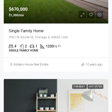
$670,000
$1,300/mo
Single Family Home
3001 W Ainslie St, Chicago, IL 60625, USA
4
2
1
1200
Sq Ft
SINGLE FAMILY HOME
Modern House Real Estate
10 years ago
FOR RENT
HOT OFFER