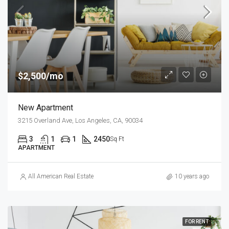
$2,500/mo
New Apartment
3215 Overland Ave, Los Angeles, CA, 90034
3
1
1
2450
Sq Ft
APARTMENT
All American Real Estate
10 years ago
FOR RENT