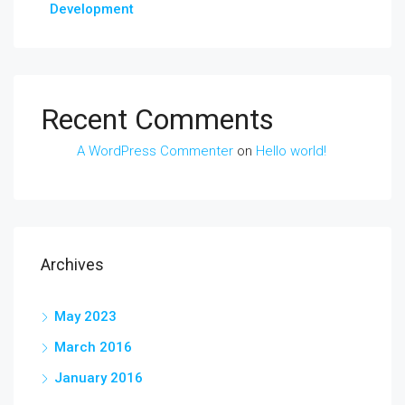
Development
Recent Comments
A WordPress Commenter
on
Hello world!
Archives
May 2023
March 2016
January 2016