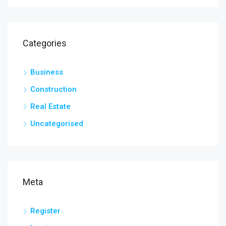
Categories
Business
Construction
Real Estate
Uncategorised
Meta
Register