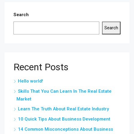
Search
Search
Recent Posts
Hello world!
Skills That You Can Learn In The Real Estate
Market
Learn The Truth About Real Estate Industry
10 Quick Tips About Business Development
14 Common Misconceptions About Business