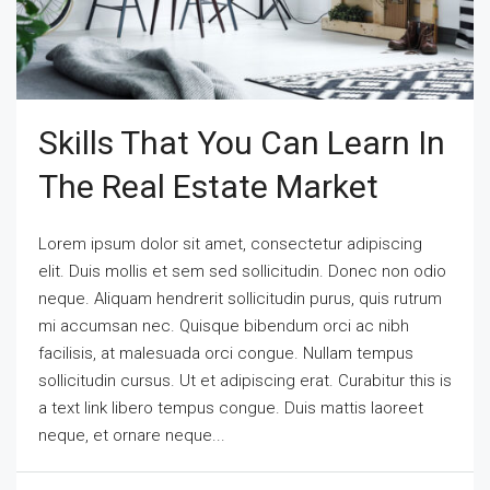
Skills That You Can Learn In
The Real Estate Market
Lorem ipsum dolor sit amet, consectetur adipiscing
elit. Duis mollis et sem sed sollicitudin. Donec non odio
neque. Aliquam hendrerit sollicitudin purus, quis rutrum
mi accumsan nec. Quisque bibendum orci ac nibh
facilisis, at malesuada orci congue. Nullam tempus
sollicitudin cursus. Ut et adipiscing erat. Curabitur this is
a text link libero tempus congue. Duis mattis laoreet
neque, et ornare neque...