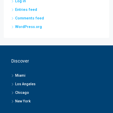
Log in
Entries feed
Comments feed
WordPress.org
Discover
Miami
Los Angeles
Chicago
New York