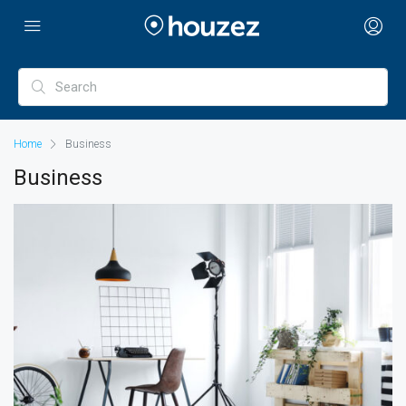
Home
Business
Business