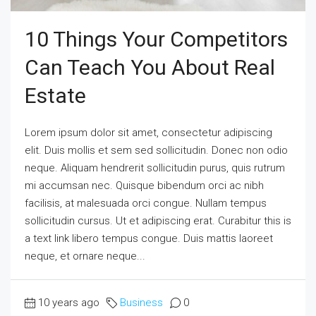
10 Things Your Competitors
Can Teach You About Real
Estate
Lorem ipsum dolor sit amet, consectetur adipiscing
elit. Duis mollis et sem sed sollicitudin. Donec non odio
neque. Aliquam hendrerit sollicitudin purus, quis rutrum
mi accumsan nec. Quisque bibendum orci ac nibh
facilisis, at malesuada orci congue. Nullam tempus
sollicitudin cursus. Ut et adipiscing erat. Curabitur this is
a text link libero tempus congue. Duis mattis laoreet
neque, et ornare neque...
10 years ago
Business
0