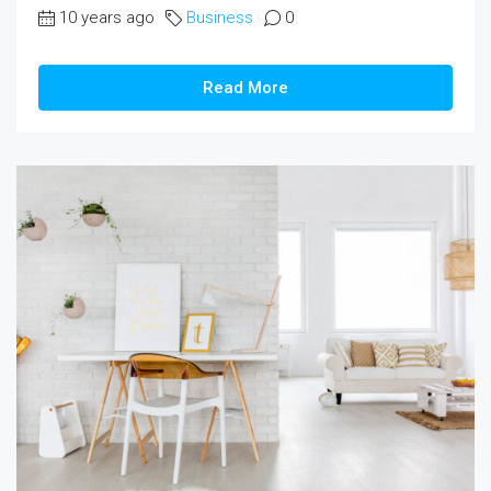
10 years ago
Business
0
Read More