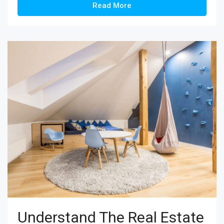
Read More
Understand The Real Estate