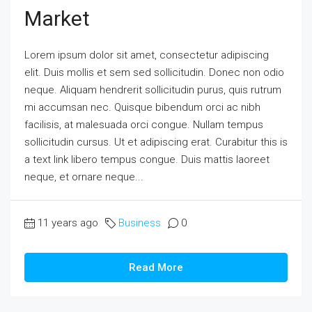
Market
Lorem ipsum dolor sit amet, consectetur adipiscing
elit. Duis mollis et sem sed sollicitudin. Donec non odio
neque. Aliquam hendrerit sollicitudin purus, quis rutrum
mi accumsan nec. Quisque bibendum orci ac nibh
facilisis, at malesuada orci congue. Nullam tempus
sollicitudin cursus. Ut et adipiscing erat. Curabitur this is
a text link libero tempus congue. Duis mattis laoreet
neque, et ornare neque...
11 years ago
Business
0
Read More