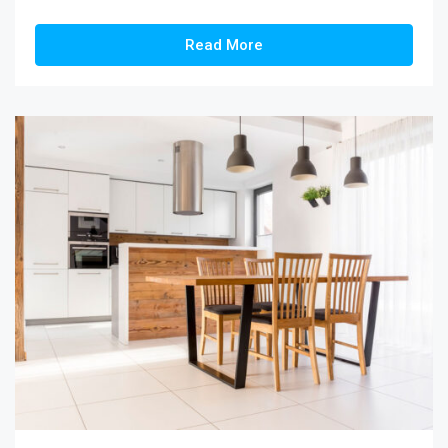
Read More