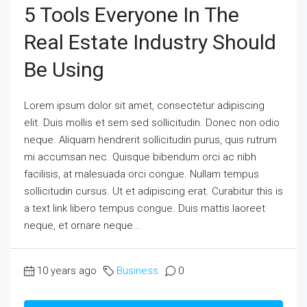
5 Tools Everyone In The
Real Estate Industry Should
Be Using
Lorem ipsum dolor sit amet, consectetur adipiscing
elit. Duis mollis et sem sed sollicitudin. Donec non odio
neque. Aliquam hendrerit sollicitudin purus, quis rutrum
mi accumsan nec. Quisque bibendum orci ac nibh
facilisis, at malesuada orci congue. Nullam tempus
sollicitudin cursus. Ut et adipiscing erat. Curabitur this is
a text link libero tempus congue. Duis mattis laoreet
neque, et ornare neque...
10 years ago
Business
0