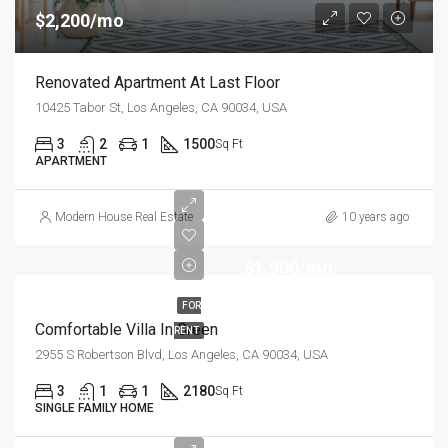
$2,200/mo
Renovated Apartment At Last Floor
10425 Tabor St, Los Angeles, CA 90034, USA
3
2
1
1500
Sq Ft
APARTMENT
Modern House Real Estate
10 years ago
$1,900/mo
FOR
Comfortable Villa In Green
RENT
2955 S Robertson Blvd, Los Angeles, CA 90034, USA
3
1
1
2180
Sq Ft
SINGLE FAMILY HOME