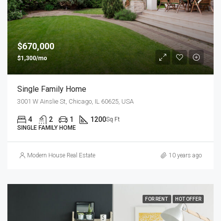
$670,000
$1,300/mo
Single Family Home
3001 W Ainslie St, Chicago, IL 60625, USA
4
2
1
1200
Sq Ft
SINGLE FAMILY HOME
Modern House Real Estate
10 years ago
FOR RENT
HOT OFFER