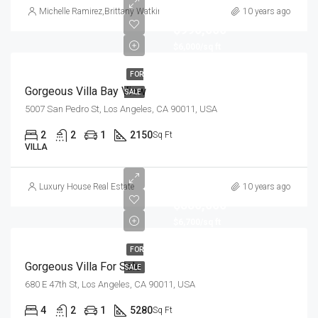
Michelle Ramirez
,
Brittany Watkins
10 years ago
$990,000
$6,000/sq ft
FOR
Gorgeous Villa Bay View
SALE
5007 San Pedro St, Los Angeles, CA 90011, USA
2
2
1
2150
Sq Ft
VILLA
Luxury House Real Estate
10 years ago
$880,000
$6,700/sq ft
FOR
Gorgeous Villa For Sale
SALE
680 E 47th St, Los Angeles, CA 90011, USA
4
2
1
5280
Sq Ft