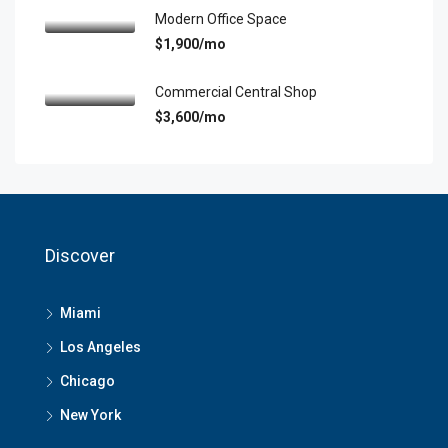
Modern Office Space
$1,900/mo
Commercial Central Shop
$3,600/mo
Discover
Miami
Los Angeles
Chicago
New York