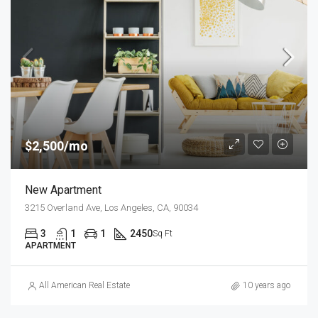
$2,500/mo
New Apartment
3215 Overland Ave, Los Angeles, CA, 90034
3
1
1
2450
Sq Ft
APARTMENT
All American Real Estate
10 years ago