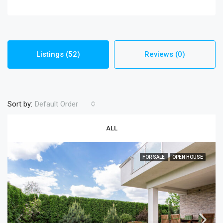
Listings (52)
Reviews (0)
Sort by:
Default Order
ALL
FOR SALE
OPEN HOUSE