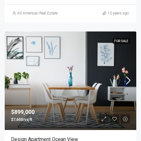
All American Real Estate
10 years ago
FOR SALE
$899,000
$7,600/sq ft
Design Apartment Ocean View