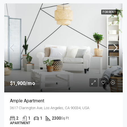
FOR RENT
$1,900/mo
Ample Apartment
3617 Clarington Ave, Los Angeles, CA 90034, USA
2
1
1
2300
Sq Ft
APARTMENT