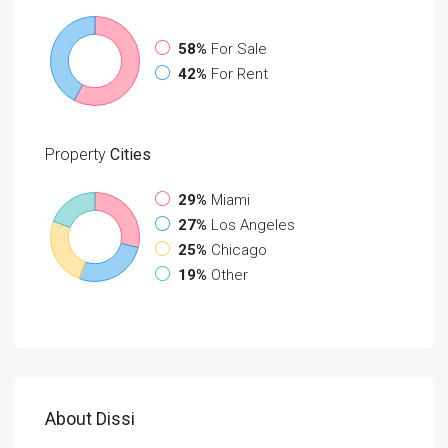
58%
For Sale
42%
For Rent
Property
Cities
29%
Miami
27%
Los Angeles
25%
Chicago
19%
Other
About Dissi