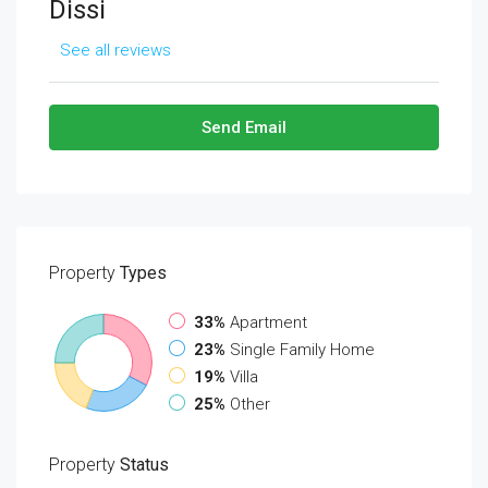
Dissi
See all reviews
Send Email
Property
Types
33%
Apartment
23%
Single Family Home
19%
Villa
25%
Other
Property
Status