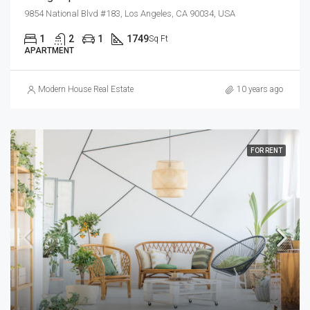
9854 National Blvd #183, Los Angeles, CA 90034, USA
1
2
1
1749
Sq Ft
APARTMENT
Modern House Real Estate
10 years ago
FOR RENT