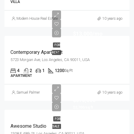
VILLA
Modern House Real Estate
10 years ago
$13,000/mo
FOR
Contemporary Apartment
RENT
5723 Morgan Ave, Los Angeles, CA 90011, USA
4
2
1
1200
Sq Ft
APARTMENT
Samuel Palmer
10 years ago
$570,000
$2,700/sq ft
FOR
Awesome Studio
SALE
1308 E 49th St, Los Angeles, CA 90011, USA