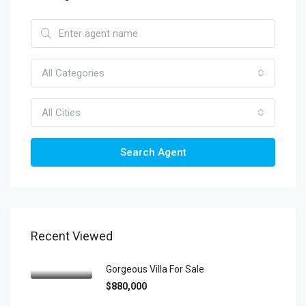
All Categories
All Cities
Search Agent
Recent Viewed
Gorgeous Villa For Sale
$880,000