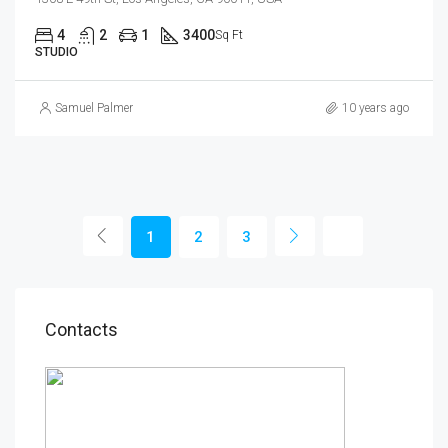
4
2
1
3400
Sq Ft
STUDIO
Samuel Palmer
10 years ago
1
2
3
Contacts