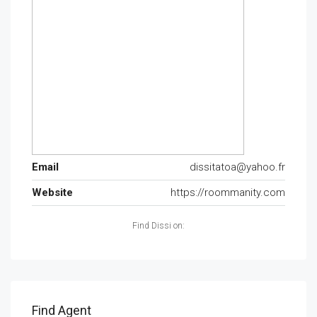
Email
dissitatoa@yahoo.fr
Website
https://roommanity.com
Find Dissi on:
Find Agent