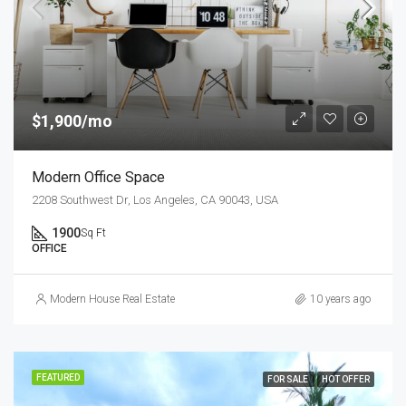
$1,900/mo
Modern Office Space
2208 Southwest Dr, Los Angeles, CA 90043, USA
1900
Sq Ft
OFFICE
Modern House Real Estate
10 years ago
FEATURED
FOR SALE
HOT OFFER