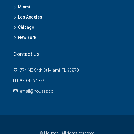
Miami
Los Angeles
Chicago
New York
Contact Us
774 NE 84th St Miami, FL 33879
879 456 1349
email@houzez.co
© Houzez - All rights reserved