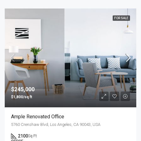
FOR SALE
$245,000
$1,800/sq ft
Ample Renovated Office
5760 Crenshaw Blvd, Los Angeles, CA 90043, USA
2100
Sq Ft