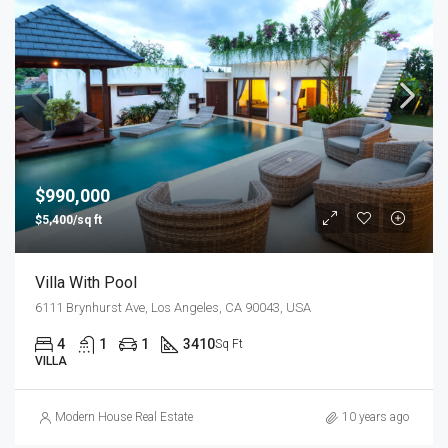
$990,000
$5,400/sq ft
Villa With Pool
6111 Brynhurst Ave, Los Angeles, CA 90043, USA
4
1
1
3410
Sq Ft
VILLA
Modern House Real Estate
10 years ago