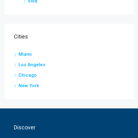
Villa
Cities
Miami
Los Angeles
Chicago
New York
Discover