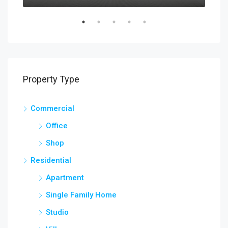
Property Type
Commercial
Office
Shop
Residential
Apartment
Single Family Home
Studio