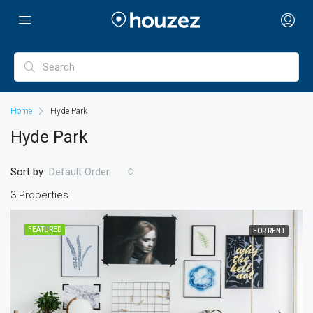
Home
Hyde Park
Hyde Park
Sort by:
Default Order
3 Properties
FEATURED
FOR RENT