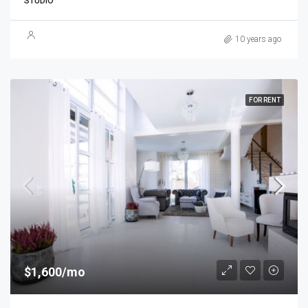
STUDIO
10 years ago
FOR RENT
$1,600/mo