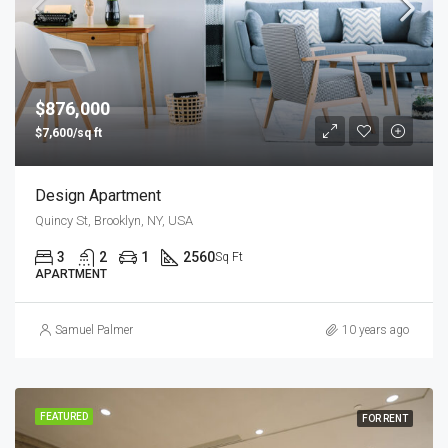
$876,000
$7,600/sq ft
Design Apartment
Quincy St, Brooklyn, NY, USA
3
2
1
2560
Sq Ft
APARTMENT
Samuel Palmer
10 years ago
FEATURED
FOR RENT