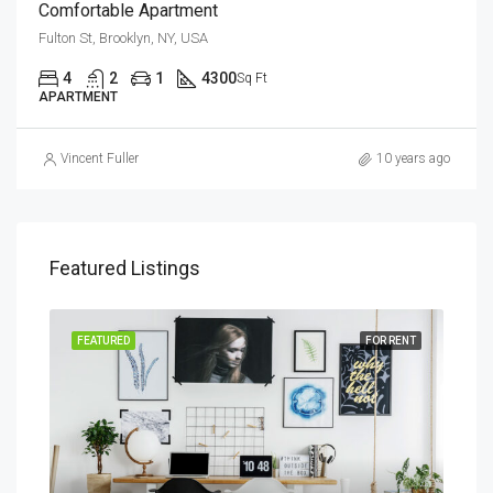
Comfortable Apartment
Fulton St, Brooklyn, NY, USA
4
2
1
4300
Sq Ft
APARTMENT
Vincent Fuller
10 years ago
Featured Listings
SALE
FEATURED
FOR RENT
FEA