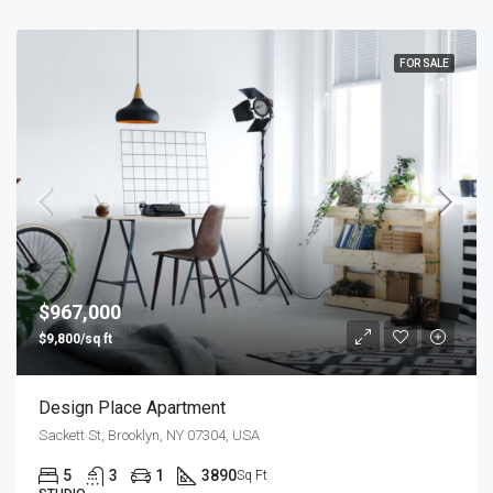
FOR SALE
$967,000
$9,800/sq ft
Design Place Apartment
Sackett St, Brooklyn, NY 07304, USA
5
3
1
3890
Sq Ft