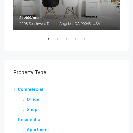
$1,900/mo
$99
2208 Southwest Dr, Los Angeles, CA 90043, USA
6111
Property Type
Commercial
Office
Shop
Residential
Apartment