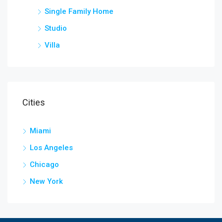
Single Family Home
Studio
Villa
Cities
Miami
Los Angeles
Chicago
New York