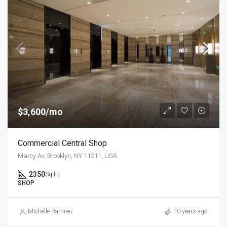
$3,600/mo
Commercial Central Shop
Marcy Av, Brooklyn, NY 11211, USA
2350
Sq Ft
SHOP
Michelle Ramirez
10 years ago