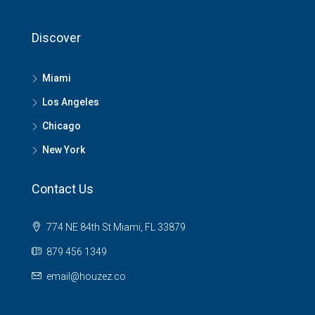
Discover
Miami
Los Angeles
Chicago
New York
Contact Us
774 NE 84th St Miami, FL 33879
879 456 1349
email@houzez.co