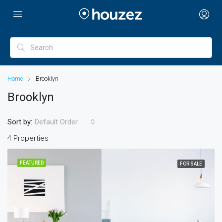
Home
Brooklyn
Brooklyn
Sort by:
Default Order
4 Properties
FEATURED
FOR SALE